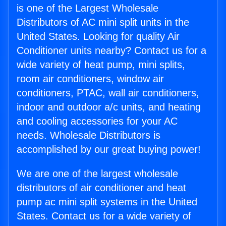
is one of the Largest Wholesale
Distributors of AC mini split units in the
United States. Looking for quality Air
Conditioner units nearby? Contact us for a
wide variety of heat pump, mini splits,
room air conditioners, window air
conditioners, PTAC, wall air conditioners,
indoor and outdoor a/c units, and heating
and cooling accessories for your AC
needs. Wholesale Distributors is
accomplished by our great buying power!
We are one of the largest wholesale
distributors of air conditioner and heat
pump ac mini split systems in the United
States. Contact us for a wide variety of