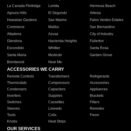
La Canada Flintridge
Lomita
Hermosa Beach
Agoura Hills
El Segundo
Artesia
Hawaiian Gardens
San Marino
Palos Verdes Estates
Commerce
Malibu
San Bernardino
Altadena
Azusa
City of Industry
Glendora
Hacienda Heights
Fullerton
Escondido
Whittier
Santa Rosa
Santa Maria
Modesto
Garden Grove
Brentwood
Near Me
ACCESSORIES WE CARRY
Remote Controls
Transformers
Refrigerants
Thermostats
Compressors
Accessories
Condensers
Capacitors
Appliances
Inverters
Supplies
Brackets
Switches
Cassettes
Filters
Sleeves
Linesets
Remotes
Tools
Coils
Freon
Knobs
Heat Strips
OUR SERVICES