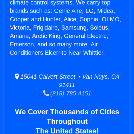
climate control systems. We carry top
brands such as: Genie Aire, LG, Midea,
Cooper and Hunter, Alice, Sophia, OLMO,
Victoria, Frigidaire, Samsung, Soleus,
Amana, Arctic King, General Electric,
Emerson, and so many more. Air
Conditioners Elcerrito Near Whittier.
15041 Calvert Street • Van Nuys, CA
91411
(818) 785-4151
We Cover Thousands of Cities
Throughout
The United States!