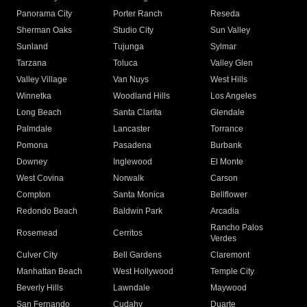
Panorama City
Porter Ranch
Reseda
Sherman Oaks
Studio City
Sun Valley
Sunland
Tujunga
Sylmar
Tarzana
Toluca
Valley Glen
Valley Village
Van Nuys
West Hills
Winnetka
Woodland Hills
Los Angeles
Long Beach
Santa Clarita
Glendale
Palmdale
Lancaster
Torrance
Pomona
Pasadena
Burbank
Downey
Inglewood
El Monte
West Covina
Norwalk
Carson
Compton
Santa Monica
Bellflower
Redondo Beach
Baldwin Park
Arcadia
Rancho Palos
Rosemead
Cerritos
Verdes
Culver City
Bell Gardens
Claremont
Manhattan Beach
West Hollywood
Temple City
Beverly Hills
Lawndale
Maywood
San Fernando
Cudahy
Duarte