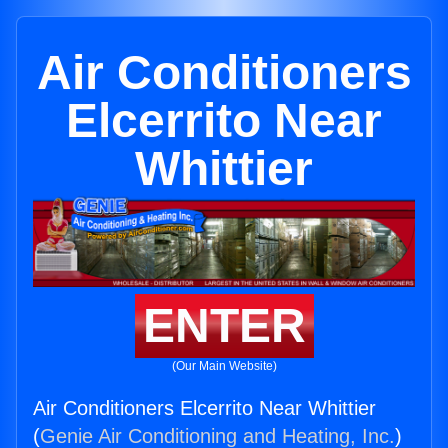
Air Conditioners
Elcerrito Near
Whittier
ENTER
(Our Main Website)
Air Conditioners Elcerrito Near Whittier
(
Genie Air Conditioning and Heating, Inc.
)