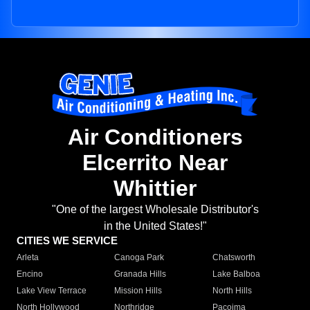
Air Conditioners
Elcerrito Near
Whittier
"One of the largest Wholesale Distributor's
in the United States!"
CITIES WE SERVICE
Arleta
Canoga Park
Chatsworth
Encino
Granada Hills
Lake Balboa
Lake View Terrace
Mission Hills
North Hills
North Hollywood
Northridge
Pacoima